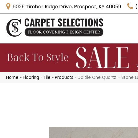
6025 Timber Ridge Drive, Prospect, KY 40059
(
Home
»
Flooring
»
Tile
»
Products
»
Daltile One Quartz – Stone