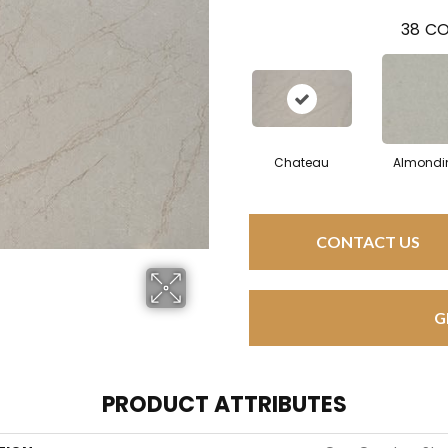
38
CO
Chateau
Almondi
CONTACT US
G
PRODUCT ATTRIBUTES