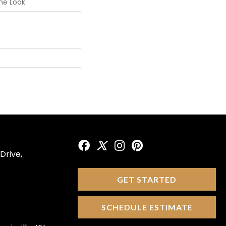
ne Look
Drive,
GET STARTED
SCHEDULE ESTIMATE