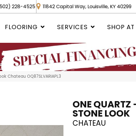
502) 228-4525
11842 Capital Way, Louisville, KY 40299
FLOORING
SERVICES
SHOP AT
 Look Chateau OQ87SLVARIAPL3
ONE QUARTZ 
STONE LOOK
CHATEAU