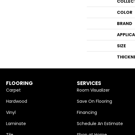
COLLEC
COLOR
BRAND
APPLIC
SIZE
THICKN
FLOORING
SERVICES
Carpet
Room Visualizer
Hardwood
Save On Flooring
Vinyl
Financing
Laminate
Schedule An Estimate
Tile
Shop at Home