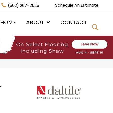
Schedule An Estimate
(502) 267-2525
 HOME
ABOUT
CONTACT
-