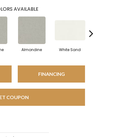
LORS AVAILABLE
ne
Almondine
White Sand
White Sand
A
FINANCING
ET COUPON