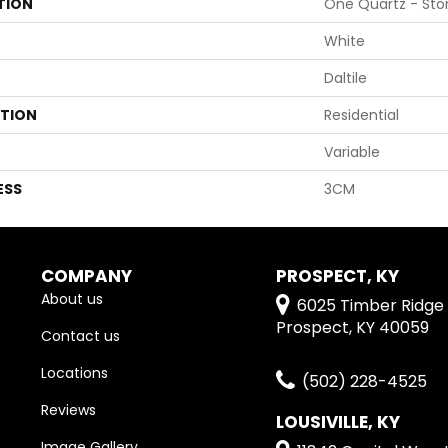
TION
One Quartz - Sto
White
Daltile
ATION
Residential
Variable
ESS
3CM
COMPANY
PROSPECT, KY
About us
6025 Timber Ridge 
Prospect, KY 40059
Contact us
Locations
(502) 228-4525
Reviews
LOUSIVILLE, KY
Image Gallery