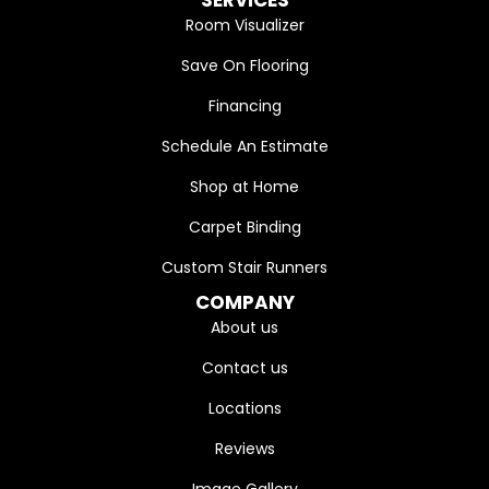
SERVICES
Room Visualizer
Save On Flooring
Financing
Schedule An Estimate
Shop at Home
Carpet Binding
Custom Stair Runners
COMPANY
About us
Contact us
Locations
Reviews