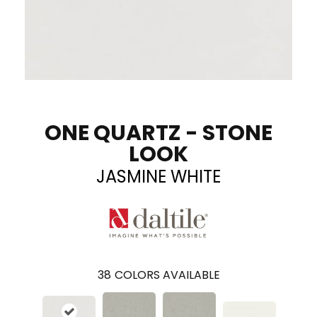
ONE QUARTZ - STONE
LOOK
JASMINE WHITE
38
COLORS AVAILABLE