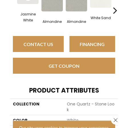
Jasmine
White Sand
White 
White
Almondine
Almondine
CONTACT US
FINANCING
GET COUPON
PRODUCT ATTRIBUTES
COLLECTION
One Quartz - Stone Loo
K
Close 
COLOR
White
Our site uses cookies to improve your experience.