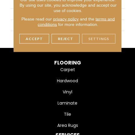
BRAND
Daltile
By using our site, you acknowledge and accept our
use of cookies.
APPLICATION
Residential
Please read our
privacy policy
and the
terms and
conditions
for more information.
SIZE
136X79
THICKNESS
2CM
ACCEPT
REJECT
SETTINGS
FLOORING
Carpet
Hardwood
Vinyl
Laminate
Tile
Area Rugs