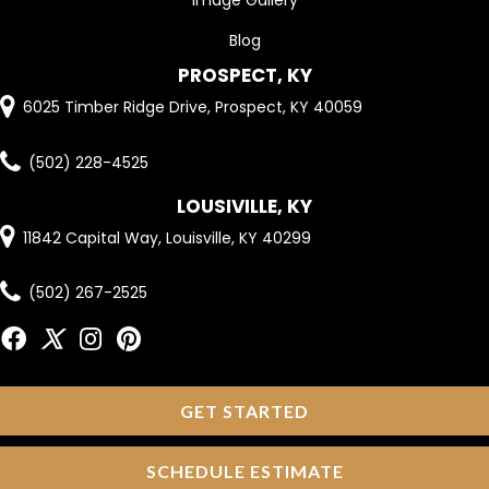
Image Gallery
Blog
PROSPECT, KY
6025 Timber Ridge Drive, Prospect, KY 40059
(502) 228-4525
LOUSIVILLE, KY
11842 Capital Way, Louisville, KY 40299
(502) 267-2525
GET STARTED
SCHEDULE ESTIMATE