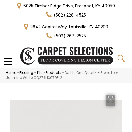
6025 Timber Ridge Drive, Prospect, KY 40059
(502) 228-4525
11842 Capital Way, Louisville, KY 40299
(502) 267-2525
Home
»
Flooring
»
Tile
»
Products
»
Daltile One Quartz – Stone Look
Jasmine White OQ27SL13679PL2