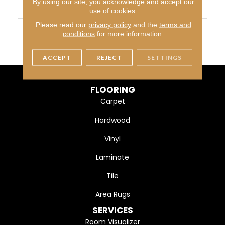
By using our site, you acknowledge and accept our
APPLICATION
Residential
use of cookies.
Please read our
privacy policy
and the
terms and
SIZE
12X12
conditions
for more information.
THICKNESS
45793
ACCEPT
REJECT
SETTINGS
FLOORING
Carpet
Hardwood
Vinyl
Laminate
Tile
Area Rugs
SERVICES
Room Visualizer