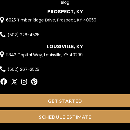
Blog
PROSPECT, KY
6025 Timber Ridge Drive, Prospect, KY 40059
(502) 228-4525
LOUSIVILLE, KY
11842 Capital Way, Louisville, KY 40299
(502) 267-2525
GET STARTED
SCHEDULE ESTIMATE