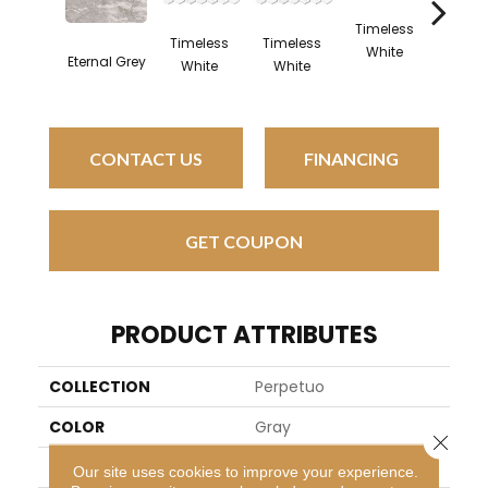
Timeless
Timel
Timeless
Timeless
White
Whit
Eternal Grey
White
White
CONTACT US
FINANCING
GET COUPON
PRODUCT ATTRIBUTES
COLLECTION
Perpetuo
COLOR
Gray
Close 
BRAND
Daltile
Our site uses cookies to improve your experience.