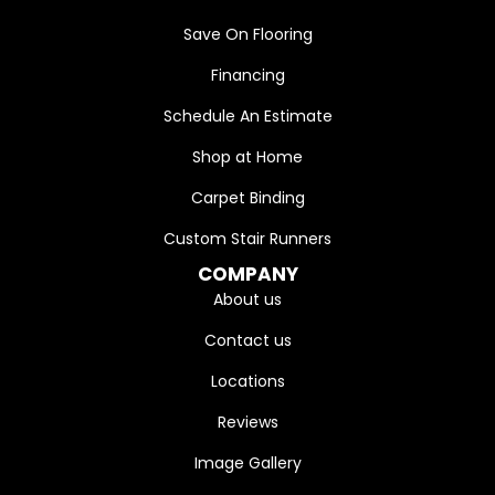
Save On Flooring
Financing
Schedule An Estimate
Shop at Home
Carpet Binding
Custom Stair Runners
COMPANY
About us
Contact us
Locations
Reviews
Image Gallery