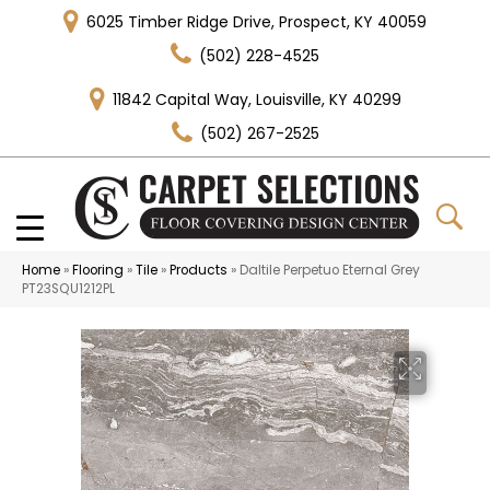
6025 Timber Ridge Drive, Prospect, KY 40059
(502) 228-4525
11842 Capital Way, Louisville, KY 40299
(502) 267-2525
Home
»
Flooring
»
Tile
»
Products
»
Daltile Perpetuo Eternal Grey
PT23SQU1212PL