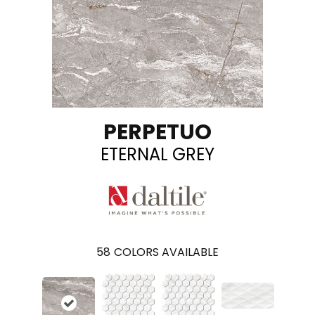
PERPETUO
ETERNAL GREY
58
COLORS AVAILABLE