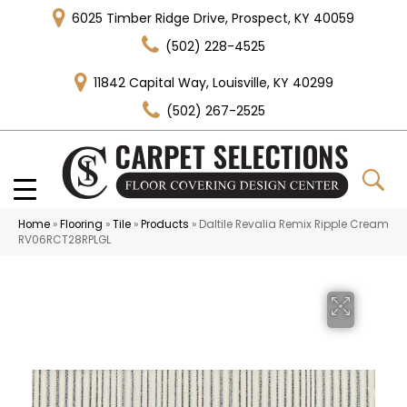
6025 Timber Ridge Drive, Prospect, KY 40059
(502) 228-4525
11842 Capital Way, Louisville, KY 40299
(502) 267-2525
Home
»
Flooring
»
Tile
»
Products
»
Daltile Revalia Remix Ripple Cream
RV06RCT28RPLGL