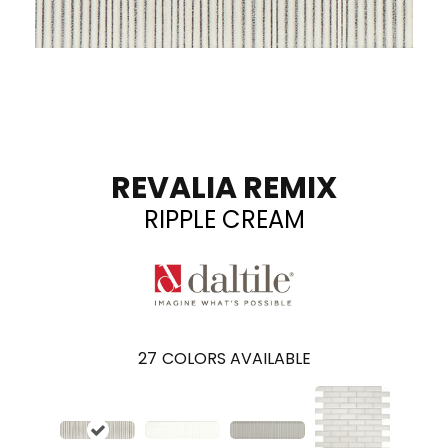
REVALIA REMIX
RIPPLE CREAM
27
COLORS AVAILABLE