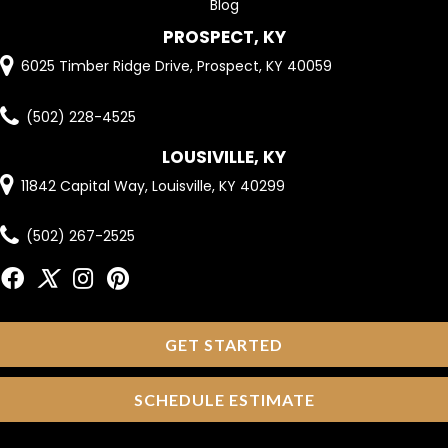
Blog
PROSPECT, KY
6025 Timber Ridge Drive, Prospect, KY 40059
(502) 228-4525
LOUSIVILLE, KY
11842 Capital Way, Louisville, KY 40299
(502) 267-2525
GET STARTED
SCHEDULE ESTIMATE