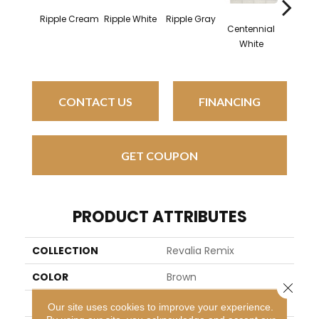
Ripple Cream
Ripple White
Ripple Gray
Centennial
Festive
White
CONTACT US
FINANCING
GET COUPON
PRODUCT ATTRIBUTES
COLLECTION
Revalia Remix
COLOR
Brown
Close 
BRAND
Daltile
Our site uses cookies to improve your experience.