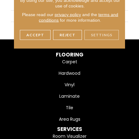
By using our site, you acknowledge and accept our
APPLICATION
Residential
use of cookies.
Please read our
privacy policy
and the
terms and
SIZE
2X8
conditions
for more information.
THICKNESS
45661
ACCEPT
REJECT
SETTINGS
FLOORING
Carpet
Hardwood
Vinyl
Laminate
Tile
Area Rugs
SERVICES
Room Visualizer