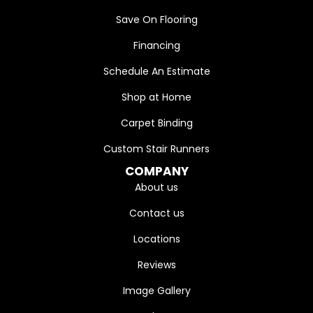
Save On Flooring
Financing
Schedule An Estimate
Shop at Home
Carpet Binding
Custom Stair Runners
COMPANY
About us
Contact us
Locations
Reviews
Image Gallery