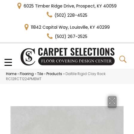
6025 Timber Ridge Drive, Prospect, KY 40059
(502) 228-4525
11842 Capital Way, Louisville, KY 40299
(502) 267-2525
Home
»
Flooring
»
Tile
»
Products
»
Daltile Rigid Clay Rock
RC12RCT1224PMBMT