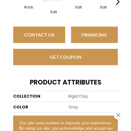
Rock
Salt
Salt
Sal
Salt
CONTACT US
FINANCING
GET COUPON
PRODUCT ATTRIBUTES
COLLECTION
Rigid Clay
COLOR
Gray
Close 
BRAND
Daltile
Our site uses cookies to improve your experience.
By using our site, you acknowledge and accept our
APPLICATION
Residential