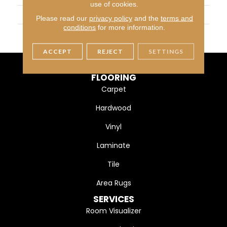
use of cookies.
SIZE
12X24
Please read our
privacy policy
and the
terms and
conditions
for more information.
THICKNESS
45724
ACCEPT
REJECT
SETTINGS
FLOORING
Carpet
Hardwood
Vinyl
Laminate
Tile
Area Rugs
SERVICES
Room Visualizer