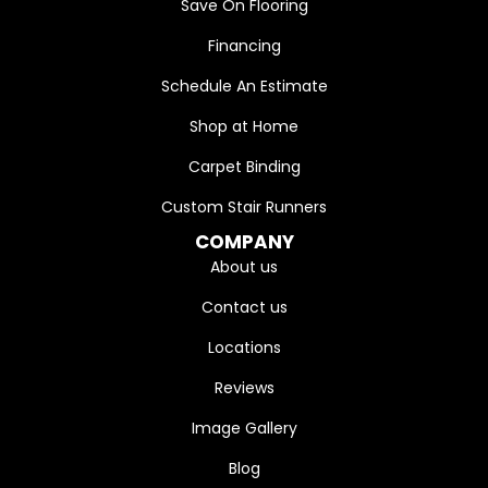
Save On Flooring
Financing
Schedule An Estimate
Shop at Home
Carpet Binding
Custom Stair Runners
COMPANY
About us
Contact us
Locations
Reviews
Image Gallery
Blog