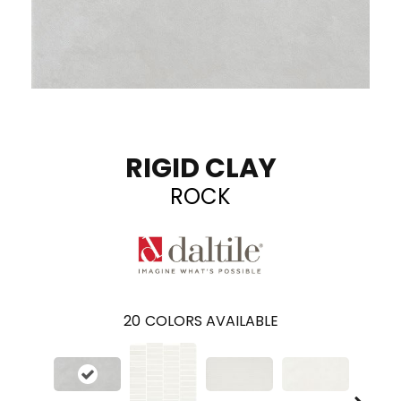
RIGID CLAY
ROCK
20
COLORS AVAILABLE