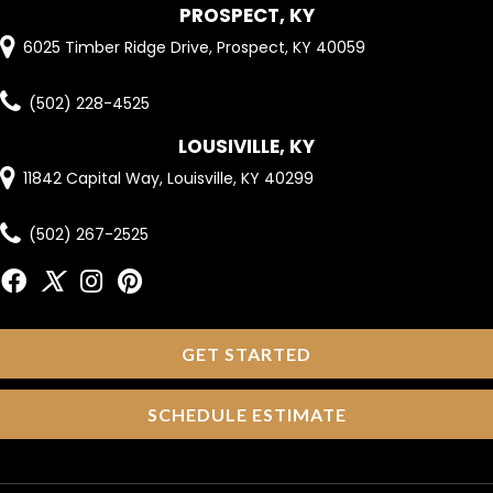
PROSPECT, KY
6025 Timber Ridge Drive, Prospect, KY 40059
(502) 228-4525
LOUSIVILLE, KY
11842 Capital Way, Louisville, KY 40299
(502) 267-2525
GET STARTED
SCHEDULE ESTIMATE