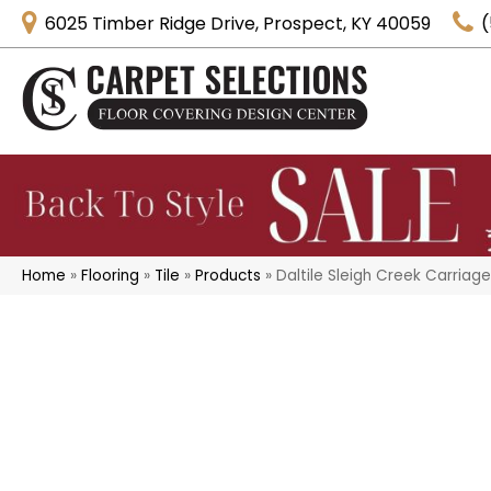
6025 Timber Ridge Drive, Prospect, KY 40059
(
Home
»
Flooring
»
Tile
»
Products
»
Daltile Sleigh Creek Carria