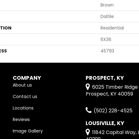
Brown
Daltile
ATION
Residential
6X36
ESS
45793
COMPANY
PROSPECT, KY
About us
6025 Timber Ridge 
Prospect, KY 40059
Contact us
Locations
(502) 228-4525
Reviews
LOUSIVILLE, KY
Image Gallery
11842 Capital Way, L