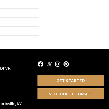
Drive,
GET STARTED
SCHEDULE ESTIMATE
ouisville, KY