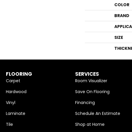
COLOR
BRAND
APPLIC
SIZE
THICKN
FLOORING
SERVICES
Carpet
Room Visualizer
Hardwood
Save On Flooring
Vinyl
Financing
Laminate
Schedule An Estimate
Tile
Shop at Home