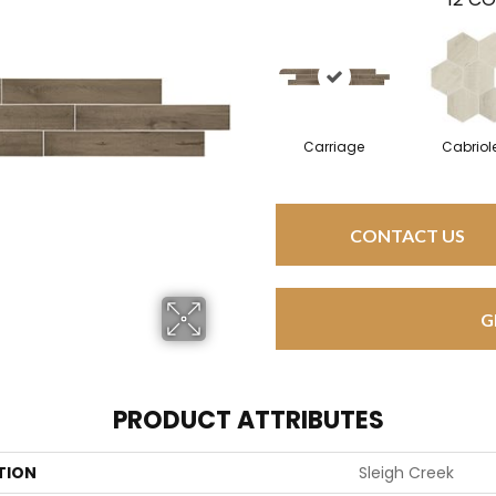
Carriage
Cabriol
CONTACT US
G
PRODUCT ATTRIBUTES
TION
Sleigh Creek