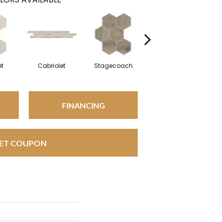
et
Cabriolet
Stagecoach
Stagecoach
FINANCING
ET COUPON