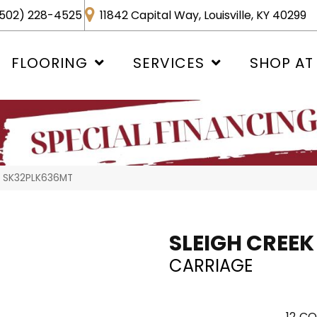
502) 228-4525
11842 Capital Way, Louisville, KY 40299
FLOORING
SERVICES
SHOP AT
ge SK32PLK636MT
SLEIGH CREEK
CARRIAGE
12
CO