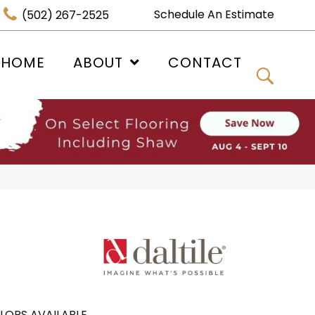
Schedule An Estimate
(502) 267-2525
 HOME
ABOUT
CONTACT
LORS AVAILABLE