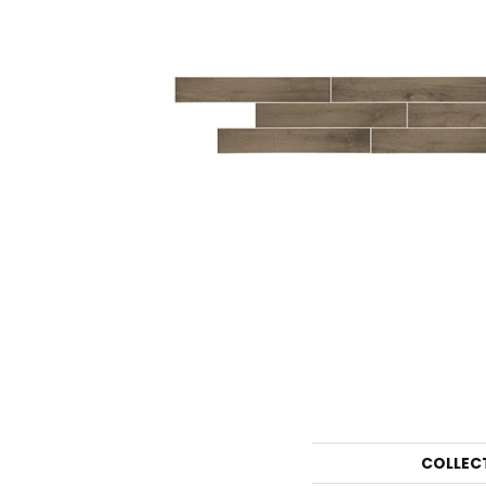
COLLEC