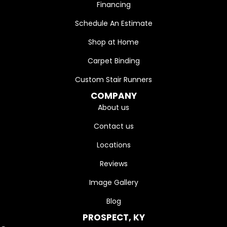
Financing
Schedule An Estimate
Shop at Home
Carpet Binding
Custom Stair Runners
COMPANY
About us
Contact us
Locations
Reviews
Image Gallery
Blog
PROSPECT, KY