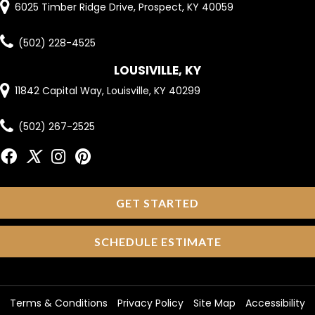
6025 Timber Ridge Drive, Prospect, KY 40059
(502) 228-4525
LOUSIVILLE, KY
11842 Capital Way, Louisville, KY 40299
(502) 267-2525
GET STARTED
SCHEDULE ESTIMATE
Terms & Conditions
Privacy Policy
Site Map
Accessibility