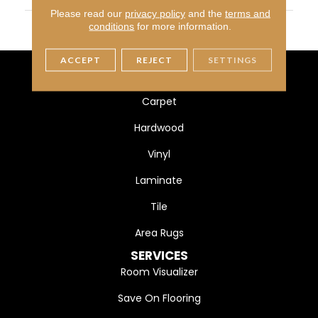
Please read our
privacy policy
and the
terms and
THICKNESS
45724
conditions
for more information.
ACCEPT
REJECT
SETTINGS
FLOORING
Carpet
Hardwood
Vinyl
Laminate
Tile
Area Rugs
SERVICES
Room Visualizer
Save On Flooring