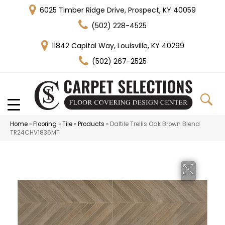
6025 Timber Ridge Drive, Prospect, KY 40059
(502) 228-4525
11842 Capital Way, Louisville, KY 40299
(502) 267-2525
Home
»
Flooring
»
Tile
»
Products
»
Daltile Trellis Oak Brown Blend
TR24CHV1836MT