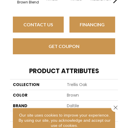
Brown Blend
CONTACT US
FINANCING
GET COUPON
PRODUCT ATTRIBUTES
COLLECTION
Trellis Oak
COLOR
Brown
BRAND
Daltile
Close 
Our site uses cookies to improve your experience.
APPLICATION
Residential
By using our site, you acknowledge and accept our
use of cookies.
SIZE
18X36