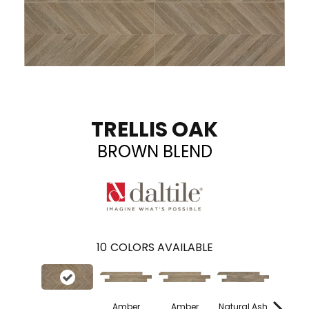
TRELLIS OAK
BROWN BLEND
10
COLORS AVAILABLE
Amber
Amber
Natural Ash
Natural