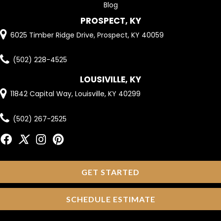
Blog
PROSPECT, KY
6025 Timber Ridge Drive, Prospect, KY 40059
(502) 228-4525
LOUSIVILLE, KY
11842 Capital Way, Louisville, KY 40299
(502) 267-2525
GET STARTED
SCHEDULE ESTIMATE