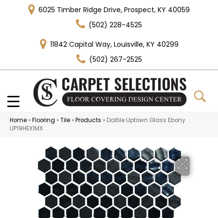
6025 Timber Ridge Drive, Prospect, KY 40059
(502) 228-4525
11842 Capital Way, Louisville, KY 40299
(502) 267-2525
Home
»
Flooring
»
Tile
»
Products
»
Daltile Uptown Glass Ebony
UP19HEX1MX