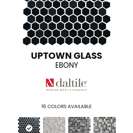
UPTOWN GLASS
EBONY
16
COLORS AVAILABLE