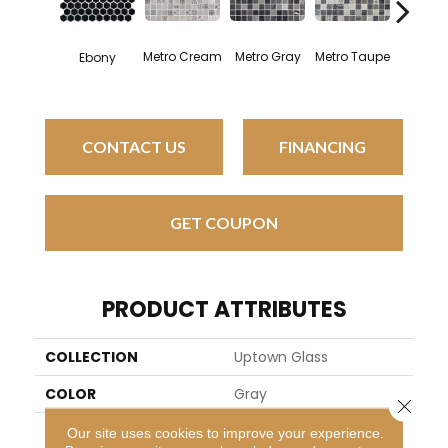
Metro Cream
Metro Gray
Metro Taupe
Ebony
Alabas
CONTACT US
FINANCING
GET COUPON
PRODUCT ATTRIBUTES
COLLECTION
Uptown Glass
COLOR
Gray
Close 
BRAND
Daltile
Our site uses cookies to improve your experience.