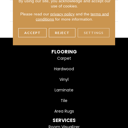
By using our site, you acknowledge and accept our
APPLICATION
Residential
use of cookies.
Please read our
privacy policy
and the
terms and
SIZE
1
conditions
for more information.
THICKNESS
4.4MM
ACCEPT
REJECT
SETTINGS
FLOORING
Carpet
Hardwood
Vinyl
Laminate
Tile
Area Rugs
SERVICES
Room Visualizer