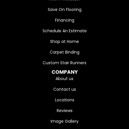
Save On Flooring
Financing
Schedule An Estimate
Shop at Home
Carpet Binding
Custom Stair Runners
COMPANY
About us
Contact us
Locations
Reviews
Image Gallery