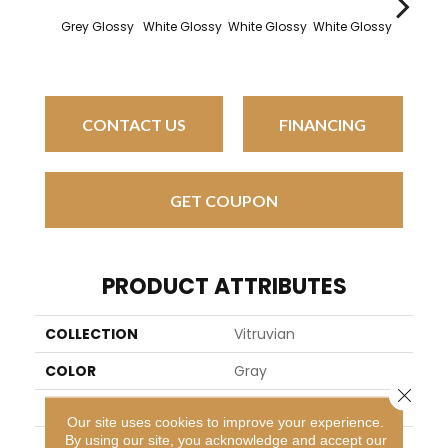
Grey Glossy
White Glossy
White Glossy
White Glossy
White G
CONTACT US
FINANCING
GET COUPON
PRODUCT ATTRIBUTES
COLLECTION
Vitruvian
COLOR
Gray
Close 
BRAND
Daltile
Our site uses cookies to improve your experience.
By using our site, you acknowledge and accept our
APPLICATION
Residential