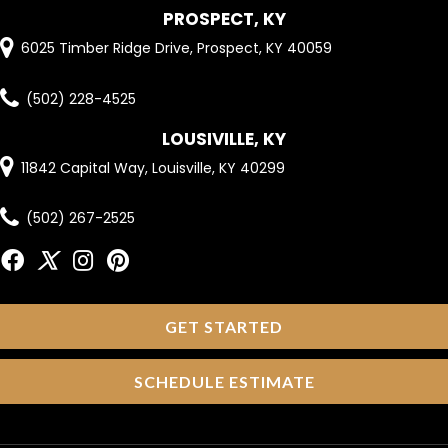
PROSPECT, KY
6025 Timber Ridge Drive, Prospect, KY 40059
(502) 228-4525
LOUSIVILLE, KY
11842 Capital Way, Louisville, KY 40299
(502) 267-2525
GET STARTED
SCHEDULE ESTIMATE