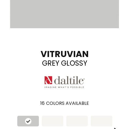
VITRUVIAN
GREY GLOSSY
16
COLORS AVAILABLE