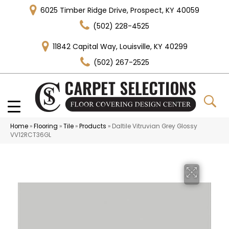
6025 Timber Ridge Drive, Prospect, KY 40059
(502) 228-4525
11842 Capital Way, Louisville, KY 40299
(502) 267-2525
Home
»
Flooring
»
Tile
»
Products
»
Daltile Vitruvian Grey Glossy
VV12RCT36GL