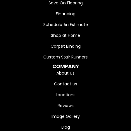
Save On Flooring
Financing
Schedule An Estimate
Shop at Home
Carpet Binding
Custom Stair Runners
COMPANY
About us
Contact us
Locations
Reviews
Image Gallery
Blog