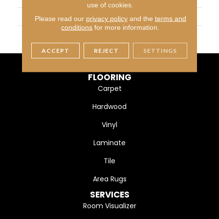
use of cookies.
SIZE
3X6
Please read our
privacy policy
and the
terms and
conditions
for more information.
THICKNESS
45793
ACCEPT
REJECT
SETTINGS
FLOORING
Carpet
Hardwood
Vinyl
Laminate
Tile
Area Rugs
SERVICES
Room Visualizer