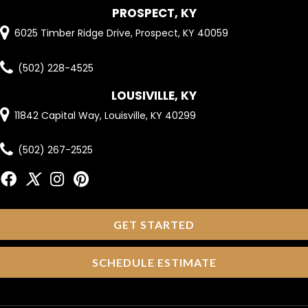
PROSPECT, KY
6025 Timber Ridge Drive, Prospect, KY 40059
(502) 228-4525
LOUSIVILLE, KY
11842 Capital Way, Louisville, KY 40299
(502) 267-2525
GET STARTED
SCHEDULE ESTIMATE