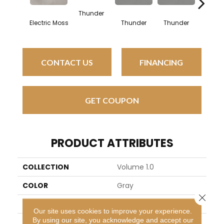
Thunder
Vap
Electric Moss
Thunder
Thunder
CONTACT US
FINANCING
GET COUPON
PRODUCT ATTRIBUTES
COLLECTION
Volume 1.0
COLOR
Gray
Close 
BRAND
Daltile
Our site uses cookies to improve your experience.
By using our site, you acknowledge and accept our
APPLICATION
Residential