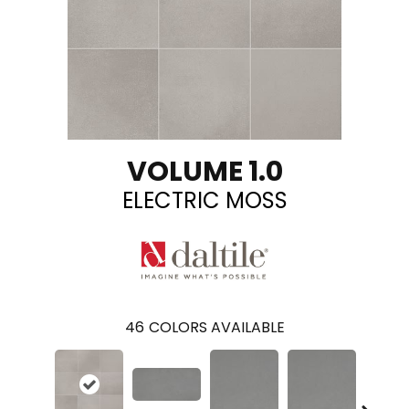
VOLUME 1.0
ELECTRIC MOSS
46
COLORS AVAILABLE