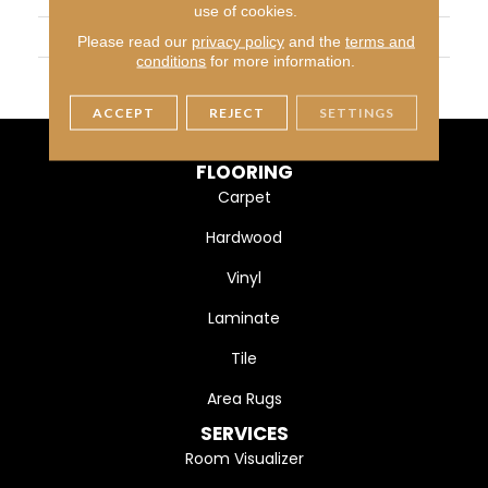
use of cookies.
SIZE
6X6
Please read our
privacy policy
and the
terms and
conditions
for more information.
THICKNESS
45793
ACCEPT
REJECT
SETTINGS
FLOORING
Carpet
Hardwood
Vinyl
Laminate
Tile
Area Rugs
SERVICES
Room Visualizer