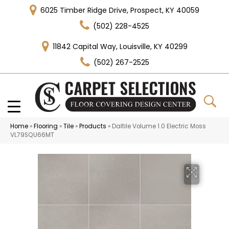
6025 Timber Ridge Drive, Prospect, KY 40059
(502) 228-4525
11842 Capital Way, Louisville, KY 40299
(502) 267-2525
Home
»
Flooring
»
Tile
»
Products
»
Daltile Volume 1.0 Electric Moss
VL79SQU66MT