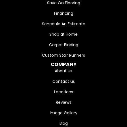
Save On Flooring
Financing
Schedule An Estimate
Shop at Home
Carpet Binding
Custom Stair Runners
COMPANY
About us
Contact us
Locations
Reviews
Image Gallery
Blog