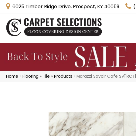
6025 Timber Ridge Drive, Prospect, KY 40059
(
Home
»
Flooring
»
Tile
»
Products
»
Marazzi Savoir Cafe SV11RCT