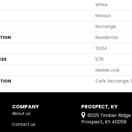
White
Marazzi
Rectangle
ATION
Residential
12X24
ESS
5/16
Marble Look
PTION
Cafe, Rectangle, 
COMPANY
PROSPECT, KY
About us
6025 Timber Ridge 
Prospect, KY 40059
Contact us