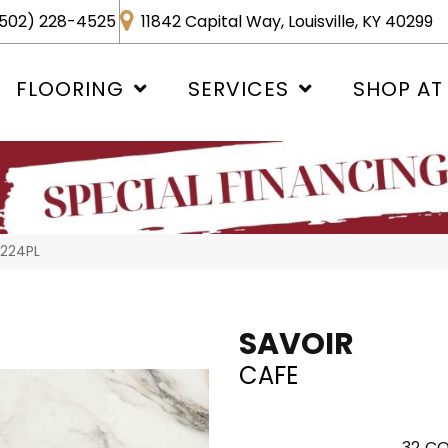
502) 228-4525
11842 Capital Way, Louisville, KY 40299
FLOORING
SERVICES
SHOP AT
1224PL
SAVOIR
CAFE
32
CO