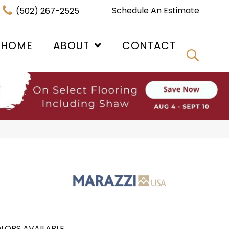
Schedule An Estimate
(502) 267-2525
 HOME
ABOUT
CONTACT
LORS AVAILABLE