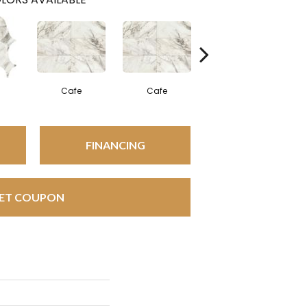
Cafe
Cafe
Cafe
FINANCING
ET COUPON