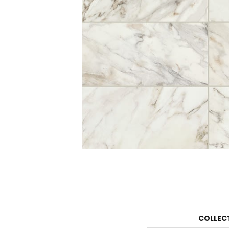
COLLEC