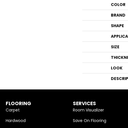
COLOR
BRAND
SHAPE
APPLIC
SIZE
THICKN
LOOK
DESCRI
FLOORING
SERVICES
Carpet
Room Visualizer
Hardwood
Save On Flooring