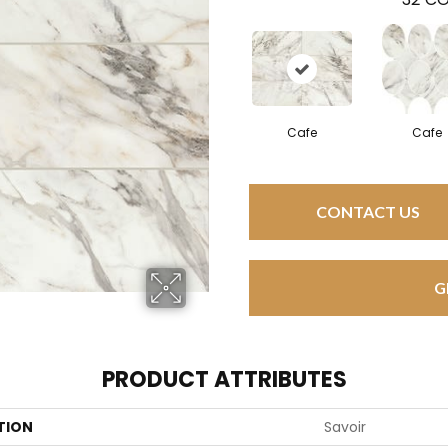
Cafe
Cafe
CONTACT US
G
PRODUCT ATTRIBUTES
TION
Savoir