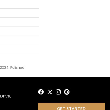
12X24, Polished
Drive,
GET STARTED