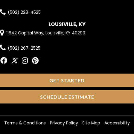
(502) 228-4525
LOUSIVILLE, KY
11842 Capital Way, Louisville, KY 40299
(502) 267-2525
GET STARTED
SCHEDULE ESTIMATE
Terms & Conditions
Privacy Policy
Site Map
Accessibility