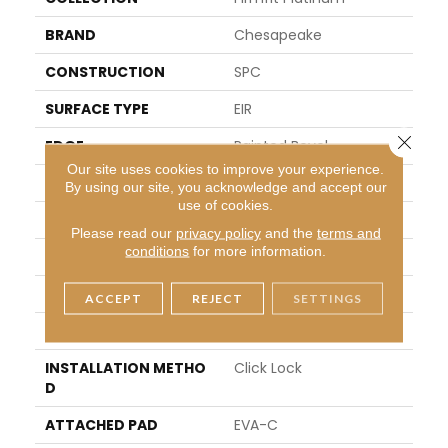
BRAND
Chesapeake
CONSTRUCTION
SPC
SURFACE TYPE
EIR
Close 
EDGE
Painted Bevel
Our site uses cookies to improve your experience.
APPLICATION
Residential
By using our site, you acknowledge and accept our
use of cookies.
SIZE
7" X 48"
Please read our
privacy policy
and the
terms and
conditions
for more information.
WIDTH
7"
LENGTH
48"
ACCEPT
REJECT
SETTINGS
THICKNESS
4mm + 1mm Pad
INSTALLATION METHO
Click Lock
D
ATTACHED PAD
EVA-C