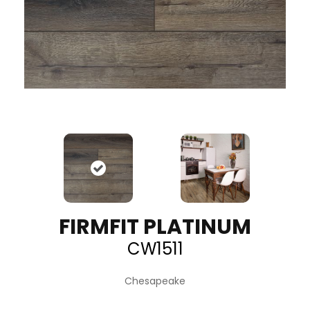
FIRMFIT PLATINUM
CW1511
Chesapeake