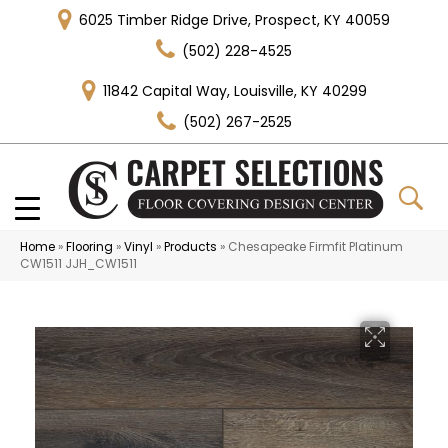
6025 Timber Ridge Drive, Prospect, KY 40059
(502) 228-4525
11842 Capital Way, Louisville, KY 40299
(502) 267-2525
Home
»
Flooring
»
Vinyl
»
Products
»
Chesapeake Firmfit Platinum
CW1511 JJH_CW1511