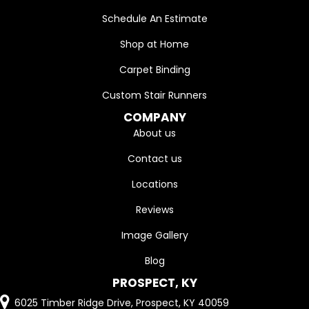
Schedule An Estimate
Shop at Home
Carpet Binding
Custom Stair Runners
COMPANY
About us
Contact us
Locations
Reviews
Image Gallery
Blog
PROSPECT, KY
6025 Timber Ridge Drive, Prospect, KY 40059