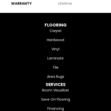
WARRANTY
Lifetime
FLOORING
Carpet
Hardwood
Vinyl
Laminate
Tile
Area Rugs
SERVICES
Room Visualizer
Save On Flooring
Financing