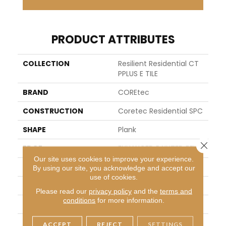
PRODUCT ATTRIBUTES
COLLECTION
Resilient Residential CT
PPLUS E TILE
BRAND
COREtec
CONSTRUCTION
Coretec Residential SPC
SHAPE
Plank
Close 
EDGE
ENHANCED PAINTED BEVEL
Our site uses cookies to improve your experience.
APPLICATION
All
By using our site, you acknowledge and accept our
use of cookies.
WIDTH
12"
Please read our
privacy policy
and the
terms and
conditions
for more information.
LENGTH
24"
THICKNESS
5 Mm
ACCEPT
REJECT
SETTINGS