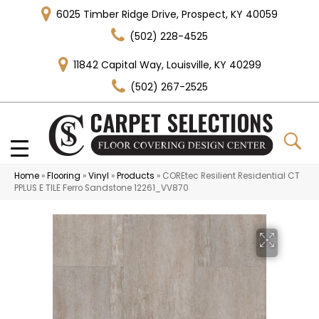
6025 Timber Ridge Drive, Prospect, KY 40059
(502) 228-4525
11842 Capital Way, Louisville, KY 40299
(502) 267-2525
Home
»
Flooring
»
Vinyl
»
Products
»
COREtec Resilient Residential CT
PPLUS E TILE Ferro Sandstone 12261_VV870