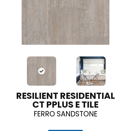
RESILIENT RESIDENTIAL
CT PPLUS E TILE
FERRO SANDSTONE