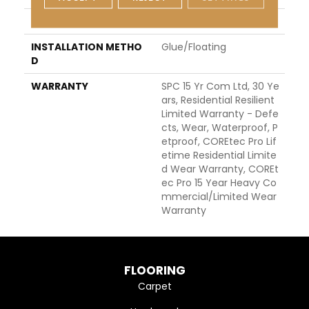
LOCATION
ABOVE, ON, BELOW
INSTALLATION METHO
Glue/Floating
D
WARRANTY
SPC 15 Yr Com Ltd, 30 Ye
Ars, Residential Resilient
Limited Warranty - Defe
Cts, Wear, Waterproof, P
Etproof, COREtec Pro Lif
Etime Residential Limite
D Wear Warranty, COREt
Ec Pro 15 Year Heavy Co
Mmercial/Limited Wear
Warranty
FLOORING
Carpet