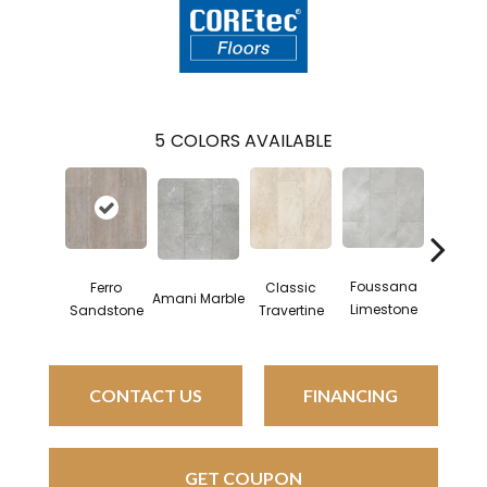
5
COLORS AVAILABLE
Foussana
Sere
Ferro
Classic
Amani Marble
Limestone
Limest
Sandstone
Travertine
CONTACT US
FINANCING
GET COUPON