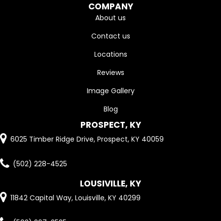
COMPANY
About us
Contact us
Locations
Reviews
Image Gallery
Blog
PROSPECT, KY
6025 Timber Ridge Drive, Prospect, KY 40059
(502) 228-4525
LOUSIVILLE, KY
11842 Capital Way, Louisville, KY 40299