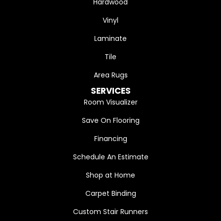
Hardwood
Vinyl
Laminate
Tile
Area Rugs
SERVICES
Room Visualizer
Save On Flooring
Financing
Schedule An Estimate
Shop at Home
Carpet Binding
Custom Stair Runners