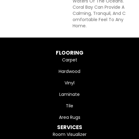
Waters Of The Oceans.
Coral Bay Can Provide A
Calming, Tranquil, And C
Omfortable Feel To Any
Home.
FLOORING
Carpet
Hardwood
Vinyl
Laminate
Tile
Area Rugs
SERVICES
Room Visualizer