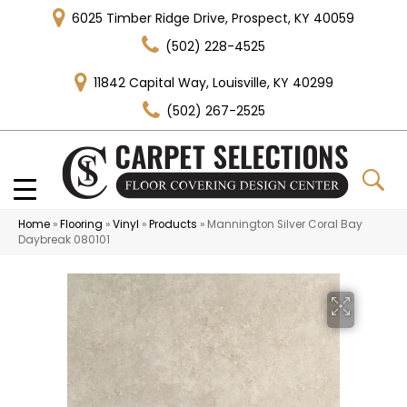
6025 Timber Ridge Drive, Prospect, KY 40059
(502) 228-4525
11842 Capital Way, Louisville, KY 40299
(502) 267-2525
Home
»
Flooring
»
Vinyl
»
Products
»
Mannington Silver Coral Bay
Daybreak 080101