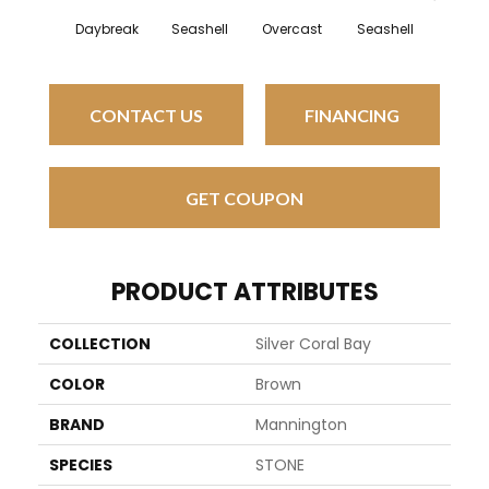
Daybreak
Seashell
Overcast
Seashell
Daybr
CONTACT US
FINANCING
GET COUPON
PRODUCT ATTRIBUTES
COLLECTION
Silver Coral Bay
COLOR
Brown
BRAND
Mannington
SPECIES
STONE