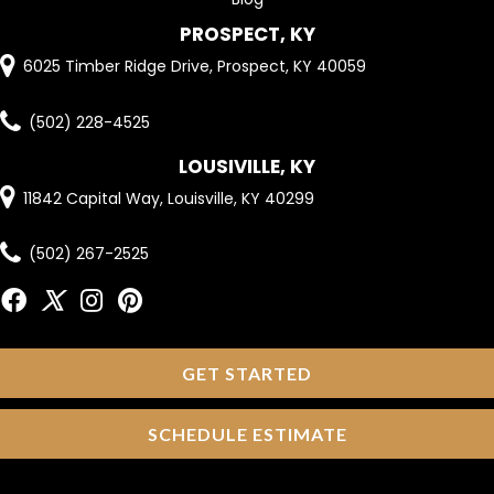
PROSPECT, KY
6025 Timber Ridge Drive, Prospect, KY 40059
(502) 228-4525
LOUSIVILLE, KY
11842 Capital Way, Louisville, KY 40299
(502) 267-2525
GET STARTED
SCHEDULE ESTIMATE