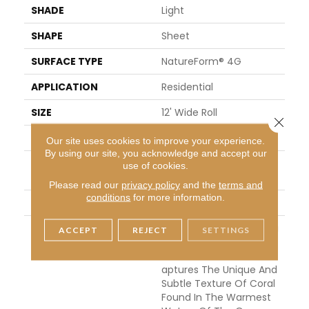
SHADE
Light
SHAPE
Sheet
SURFACE TYPE
NatureForm® 4G
APPLICATION
Residential
SIZE
12' Wide Roll
Close 
FINISH COATING
Low Gloss
Our site uses cookies to improve your experience.
By using our site, you acknowledge and accept our
INSTALLATION METHO
Loose Lay
use of cookies.
D
Please read our
privacy policy
and the
terms and
conditions
for more information.
WARRANTY
10 Yr Residential
DESCRIPTION
Inspired By The Great Ba
ACCEPT
REJECT
SETTINGS
Rrier Reef, Coral Bay Is A
N Allover Pattern That C
Aptures The Unique And
Subtle Texture Of Coral
Found In The Warmest