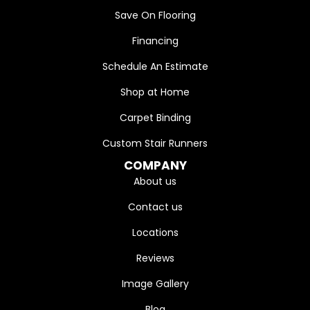
Save On Flooring
Financing
Schedule An Estimate
Shop at Home
Carpet Binding
Custom Stair Runners
COMPANY
About us
Contact us
Locations
Reviews
Image Gallery
Blog