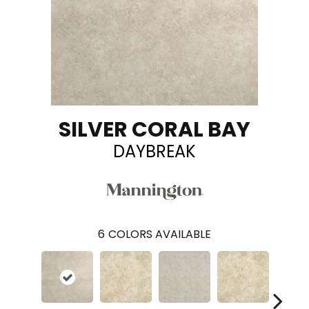
SILVER CORAL BAY
DAYBREAK
6
COLORS AVAILABLE