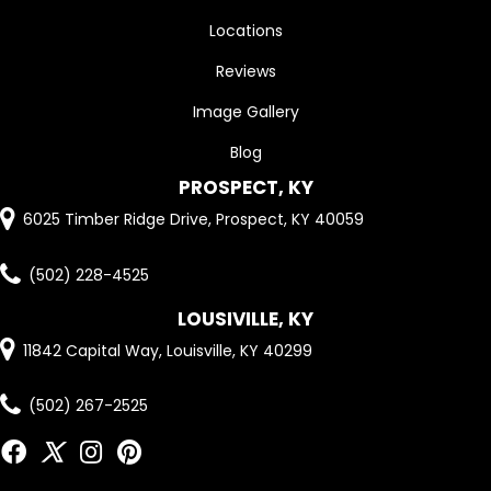
Locations
Reviews
Image Gallery
Blog
PROSPECT, KY
6025 Timber Ridge Drive, Prospect, KY 40059
(502) 228-4525
LOUSIVILLE, KY
11842 Capital Way, Louisville, KY 40299
(502) 267-2525