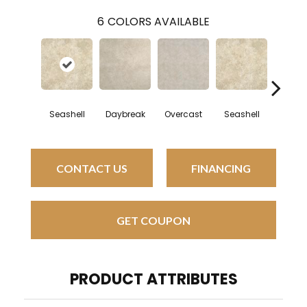
6
COLORS AVAILABLE
Seashell
Daybreak
Overcast
Seashell
Daybr
CONTACT US
FINANCING
GET COUPON
PRODUCT ATTRIBUTES