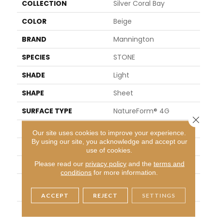
COLLECTION
Silver Coral Bay
COLOR
Beige
BRAND
Mannington
SPECIES
STONE
SHADE
Light
SHAPE
Sheet
SURFACE TYPE
NatureForm® 4G
Close 
APPLICATION
Residential
Our site uses cookies to improve your experience.
By using our site, you acknowledge and accept our
SIZE
12' Wide Roll
use of cookies.
Please read our
privacy policy
and the
terms and
FINISH COATING
Low Gloss
conditions
for more information.
INSTALLATION METHO
Loose Lay
D
ACCEPT
REJECT
SETTINGS
WARRANTY
10 Yr Residential