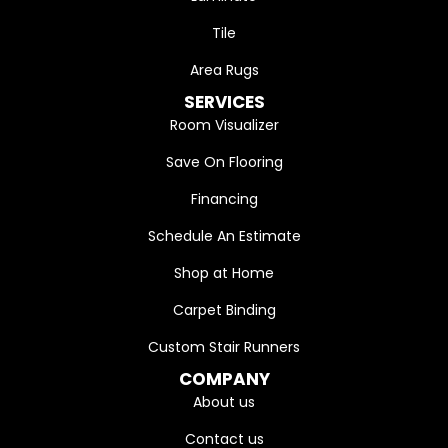
Tile
Area Rugs
SERVICES
Room Visualizer
Save On Flooring
Financing
Schedule An Estimate
Shop at Home
Carpet Binding
Custom Stair Runners
COMPANY
About us
Contact us