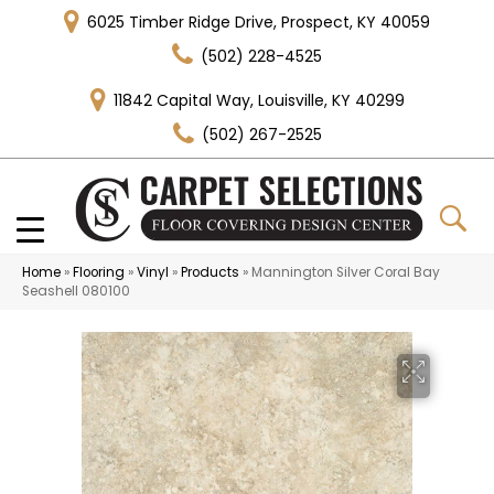
6025 Timber Ridge Drive, Prospect, KY 40059
(502) 228-4525
11842 Capital Way, Louisville, KY 40299
(502) 267-2525
Home
»
Flooring
»
Vinyl
»
Products
»
Mannington Silver Coral Bay
Seashell 080100