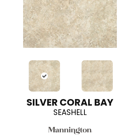
SILVER CORAL BAY
SEASHELL