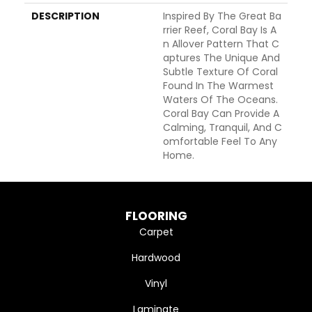
DESCRIPTION
Inspired By The Great Ba
Rrier Reef, Coral Bay Is A
N Allover Pattern That C
Aptures The Unique And
Subtle Texture Of Coral
Found In The Warmest
Waters Of The Oceans.
Coral Bay Can Provide A
Calming, Tranquil, And C
Omfortable Feel To Any
Home.
FLOORING
Carpet
Hardwood
Vinyl
Laminate