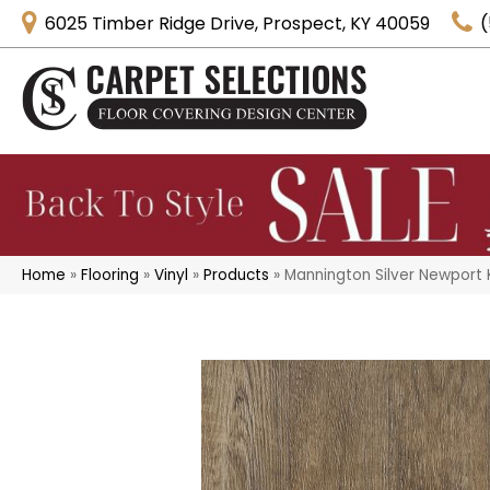
6025 Timber Ridge Drive, Prospect, KY 40059
(
Home
»
Flooring
»
Vinyl
»
Products
»
Mannington Silver Newport 