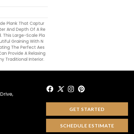
ide Plank That Captur
ter And Depth Of A Re
. This Large-Scale Pla
iful Graining With N
eating The Perfect Aes
Can Provide A Relaxing
y Traditional Interior.
Drive,
GET STARTED
SCHEDULE ESTIMATE