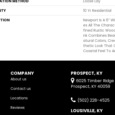
LATION METHOD
Loose Lay
NTY
10 Yr Residential
PTION
Newport Is A 6” W
Es All The Charac
Fined Rustic Wood
Nk Combines Beaut
Atural Colors, Cr
Thetic Look That 
Coastal Feel To An
COMPANY
PROSPECT, KY
About us
6025 Timber Ridge 
Prospect, KY 40059
Contact us
Locations
(502) 228-4525
Reviews
LOUSIVILLE, KY