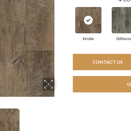
Kindle
Driftwo
CONTACT US
G