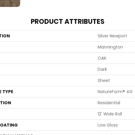
PRODUCT ATTRIBUTES
TION
Silver Newport
Mannington
OAK
Dark
Sheet
E TYPE
NatureForm® 4G
ATION
Residential
12' Wide Roll
COATING
Low Gloss