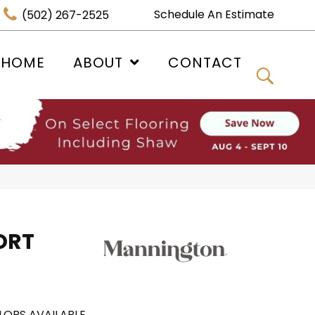
Schedule An Estimate
(502) 267-2525
 HOME
ABOUT
CONTACT
ORT
LORS AVAILABLE