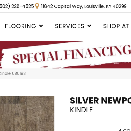
502) 228-4525
11842 Capital Way, Louisville, KY 40299
FLOORING
SERVICES
SHOP AT
Kindle 080193
SILVER NEWP
KINDLE
4
CO