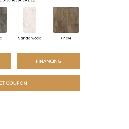
od
Sandalwood
Kindle
FINANCING
ET COUPON