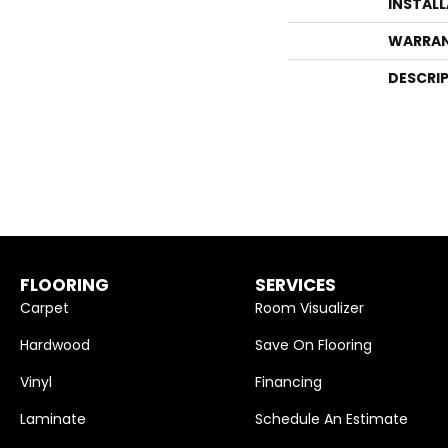
INSTAL
WARRA
DESCRI
FLOORING
SERVICES
Carpet
Room Visualizer
Hardwood
Save On Flooring
Vinyl
Financing
Laminate
Schedule An Estimate