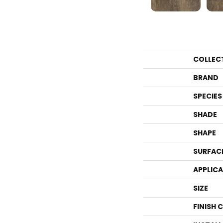
COLLEC
BRAND
SPECIES
SHADE
SHAPE
SURFAC
APPLIC
SIZE
FINISH 