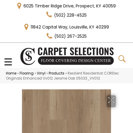
6025 Timber Ridge Drive, Prospect, KY 40059
(502) 228-4525
11842 Capital Way, Louisville, KY 40299
(502) 267-2525
Home
»
Flooring
»
Vinyl
»
Products
»
Resilient Residential COREtec
Originals Enhanced Vv012 Jerome Oak 05033_VV012