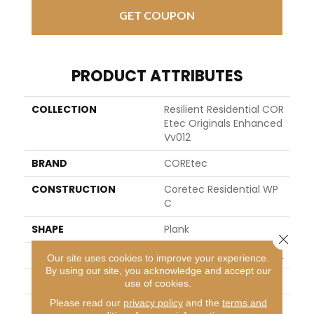
GET COUPON
PRODUCT ATTRIBUTES
COLLECTION
Resilient Residential COR
Etec Originals Enhanced
Vv012
BRAND
COREtec
CONSTRUCTION
Coretec Residential WP
C
SHAPE
Plank
Close 
EDGE
ENHANCED PAINTED BEVEL
Our site uses cookies to improve your experience.
By using our site, you acknowledge and accept our
APPLICATION
All
use of cookies.
Please read our
privacy policy
and the
terms and
WIDTH
7"