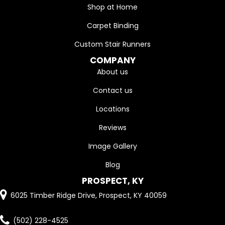
Shop at Home
Carpet Binding
Custom Stair Runners
COMPANY
About us
Contact us
Locations
Reviews
Image Gallery
Blog
PROSPECT, KY
6025 Timber Ridge Drive, Prospect, KY 40059
(502) 228-4525