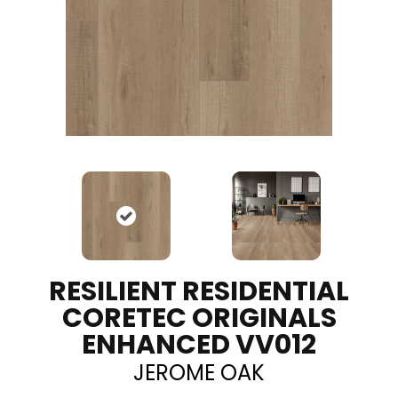
RESILIENT RESIDENTIAL
CORETEC ORIGINALS
ENHANCED VV012
JEROME OAK