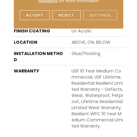
conditions
for more information.
LENGTH
48"
ACCEPT
REJECT
SETTINGS
THICKNESS
8 Mm
FINISH COATING
Uv Acrylic
LOCATION
ABOVE, ON, BELOW
INSTALLATION METHO
Glue/Floating
D
WARRANTY
USF 10 Year Medium Co
Mmercial, USF Lifetime,
Residential Resilient Limi
Ted Warranty - Defects,
Wear, Waterproof, Petpr
Oof, Lifetime Residential
Limited Wear Warranty,
Resilient WPC 10 Year M
Edium Commercial Limi
Ted Warranty