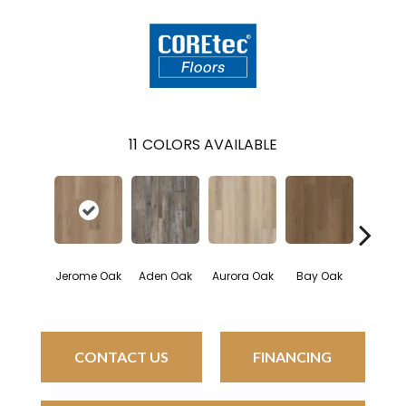
11
COLORS AVAILABLE
Jerome Oak
Aden Oak
Aurora Oak
Bay Oak
Calyps
CONTACT US
FINANCING