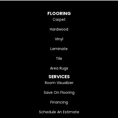
FLOORING
Carpet
Hardwood
Vinyl
Laminate
Tile
Area Rugs
SERVICES
Room Visualizer
Save On Flooring
Financing
Schedule An Estimate