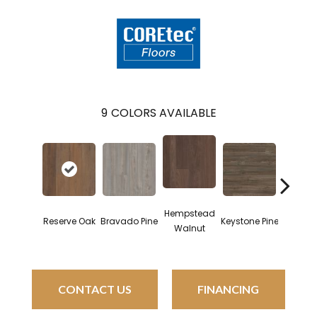
9
COLORS AVAILABLE
Hempstead
Reserve Oak
Bravado Pine
Keystone Pine
Noble 
Walnut
CONTACT US
FINANCING