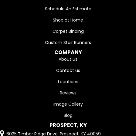
Schedule An Estimate
Shop at Home
Carpet Binding
Custom Stair Runners
COMPANY
About us
Contact us
Locations
Reviews
Image Gallery
Blog
PROSPECT, KY
6025 Timber Ridge Drive, Prospect, KY 40059