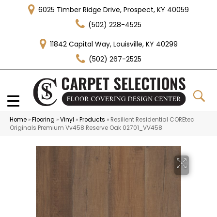
6025 Timber Ridge Drive, Prospect, KY 40059
(502) 228-4525
11842 Capital Way, Louisville, KY 40299
(502) 267-2525
Home
»
Flooring
»
Vinyl
»
Products
»
Resilient Residential COREtec
Originals Premium Vv458 Reserve Oak 02701_VV458