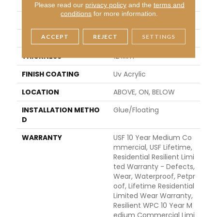
APPLICATION
All
Please read our
privacy policy
and the
terms and
conditions
for more information.
WIDTH
7"
ACCEPT
REJECT
SETTINGS
LENGTH
72"
THICKNESS
12 Mm
FINISH COATING
Uv Acrylic
LOCATION
ABOVE, ON, BELOW
INSTALLATION METHO
Glue/Floating
D
WARRANTY
USF 10 Year Medium Co
Mmercial, USF Lifetime,
Residential Resilient Limi
Ted Warranty - Defects,
Wear, Waterproof, Petpr
Oof, Lifetime Residential
Limited Wear Warranty,
Resilient WPC 10 Year M
Edium Commercial Limi