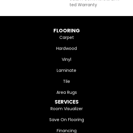
Ted Warranty
FLOORING
Carpet
Hardwood
Vinyl
Laminate
Tile
Area Rugs
SERVICES
Room Visualizer
Save On Flooring
Financing