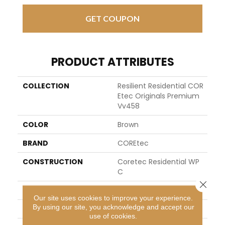
GET COUPON
PRODUCT ATTRIBUTES
COLLECTION
Resilient Residential COR
Etec Originals Premium
Vv458
COLOR
Brown
BRAND
COREtec
CONSTRUCTION
Coretec Residential WP
C
Close 
SHAPE
Plank
Our site uses cookies to improve your experience.
By using our site, you acknowledge and accept our
EDGE
ACCENT BEVEL
use of cookies.