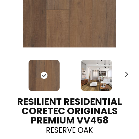
N
ex
t
RESILIENT RESIDENTIAL
CORETEC ORIGINALS
PREMIUM VV458
RESERVE OAK