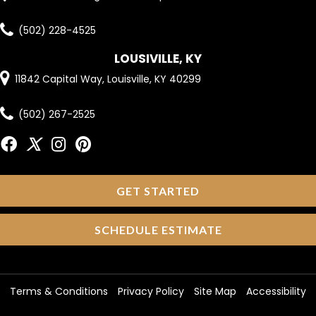
(502) 228-4525
LOUSIVILLE, KY
11842 Capital Way, Louisville, KY 40299
(502) 267-2525
GET STARTED
SCHEDULE ESTIMATE
Terms & Conditions
Privacy Policy
Site Map
Accessibility