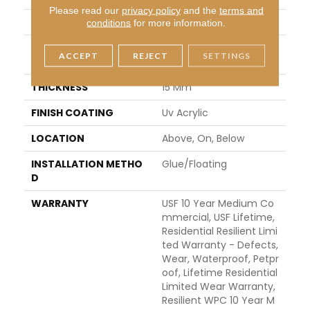
Please read our
privacy policy
and the
terms and
WIDTH
9"
conditions
for more information.
LENGTH
Lengths Of 28", 55" And
ACCEPT
REJECT
SETTINGS
82"
THICKNESS
15 Mm
FINISH COATING
Uv Acrylic
LOCATION
Above, On, Below
INSTALLATION METHO
Glue/Floating
D
WARRANTY
USF 10 Year Medium Co
Mmercial, USF Lifetime,
Residential Resilient Limi
Ted Warranty - Defects,
Wear, Waterproof, Petpr
Oof, Lifetime Residential
Limited Wear Warranty,
Resilient WPC 10 Year M