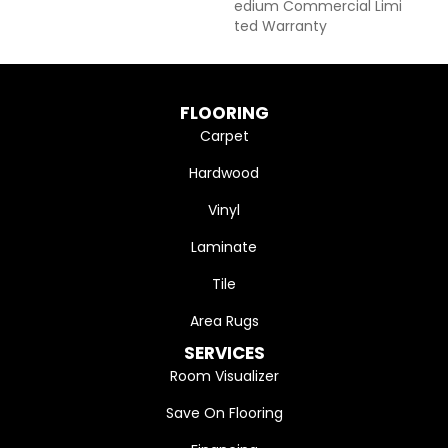
Edium Commercial Limi
Ted Warranty
FLOORING
Carpet
Hardwood
Vinyl
Laminate
Tile
Area Rugs
SERVICES
Room Visualizer
Save On Flooring