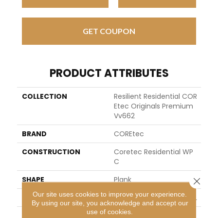
GET COUPON
PRODUCT ATTRIBUTES
COLLECTION
Resilient Residential COR
Etec Originals Premium
Vv662
BRAND
COREtec
CONSTRUCTION
Coretec Residential WP
C
SHAPE
Plank
Close 
Our site uses cookies to improve your experience.
EDGE
ENHANCED PAINTED BEVEL
By using our site, you acknowledge and accept our
use of cookies.
APPLICATION
All