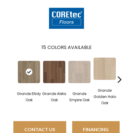
15
COLORS AVAILABLE
Grande
Grande Ellidy
Grande Aleta
Grande
Gran
Golden Halo
Oak
Oak
Empire Oak
Goldin
Oak
CONTACT US
FINANCING