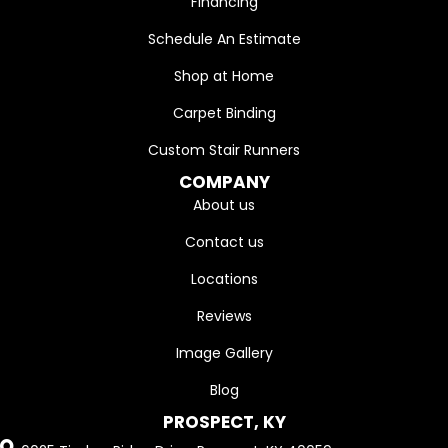
Financing
Schedule An Estimate
Shop at Home
Carpet Binding
Custom Stair Runners
COMPANY
About us
Contact us
Locations
Reviews
Image Gallery
Blog
PROSPECT, KY