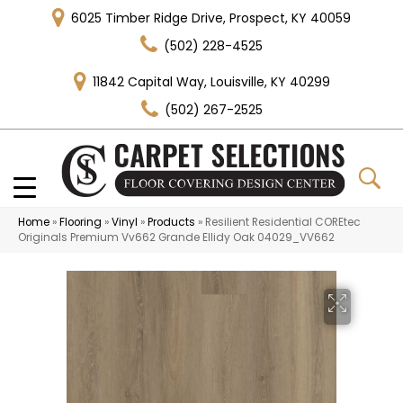
6025 Timber Ridge Drive, Prospect, KY 40059
(502) 228-4525
11842 Capital Way, Louisville, KY 40299
(502) 267-2525
Home
»
Flooring
»
Vinyl
»
Products
»
Resilient Residential COREtec
Originals Premium Vv662 Grande Ellidy Oak 04029_VV662