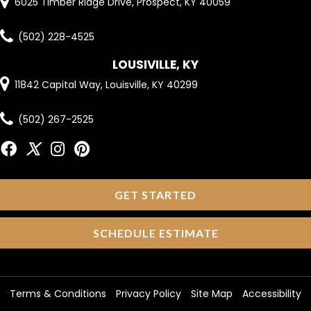
6025 Timber Ridge Drive, Prospect, KY 40059
(502) 228-4525
LOUSIVILLE, KY
11842 Capital Way, Louisville, KY 40299
(502) 267-2525
GET STARTED
SCHEDULE ESTIMATE
Terms & Conditions
Privacy Policy
Site Map
Accessibility