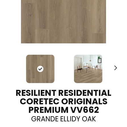
N
ex
t
RESILIENT RESIDENTIAL
CORETEC ORIGINALS
PREMIUM VV662
GRANDE ELLIDY OAK