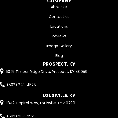
COMPANY
About us
Contact us
Locations
Reviews
Image Gallery
Blog
PROSPECT, KY
6025 Timber Ridge Drive, Prospect, KY 40059
(502) 228-4525
LOUSIVILLE, KY
11842 Capital Way, Louisville, KY 40299
(502) 267-2525