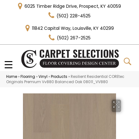
6025 Timber Ridge Drive, Prospect, KY 40059
(502) 228-4525
11842 Capital Way, Louisville, KY 40299
(502) 267-2525
Home
»
Flooring
»
Vinyl
»
Products
»
Resilient Residential COREtec
Originals Premium Vv880 Balanced Oak 08011_VV880