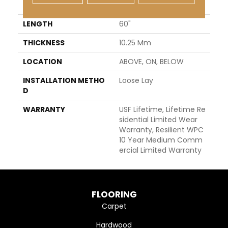
WIDTH
7"
LENGTH
60"
THICKNESS
10.25 Mm
LOCATION
ABOVE, ON, BELOW
INSTALLATION METHO
Loose Lay
D
WARRANTY
USF Lifetime, Lifetime Re
Sidential Limited Wear
Warranty, Resilient WPC
10 Year Medium Comm
Ercial Limited Warranty
FLOORING
Carpet
Hardwood