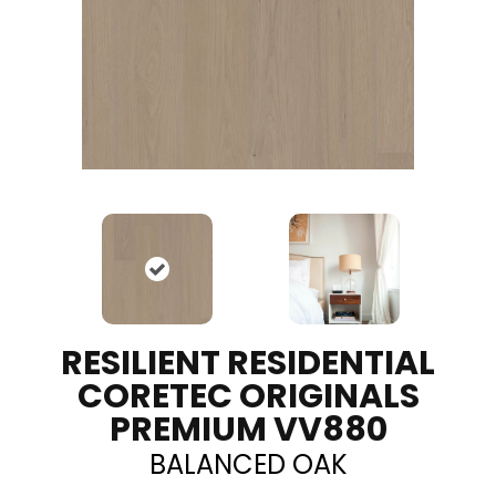
RESILIENT RESIDENTIAL
CORETEC ORIGINALS
PREMIUM VV880
BALANCED OAK