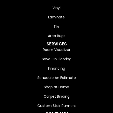
Vinyl
Laminate
Tile
Area Rugs
SERVICES
Room Visualizer
Save On Flooring
Financing
Schedule An Estimate
Shop at Home
Carpet Binding
Custom Stair Runners