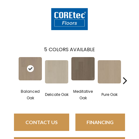
5
COLORS AVAILABLE
Balanced
Meditative
Delicate Oak
Pure Oak
Tranqui
Oak
Oak
CONTACT US
FINANCING