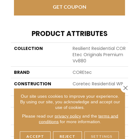
GET COUPON
PRODUCT ATTRIBUTES
COLLECTION
Resilient Residential COR
Etec Originals Premium
Vv880
BRAND
COREtec
CONSTRUCTION
Coretec Residential WP
Close 
C
Our site uses cookies to improve your experience.
SHAPE
Plank
By using our site, you acknowledge and accept our
use of cookies.
EDGE
ENHANCED INTEGRATED B
Please read our
privacy policy
and the
terms and
EVEL
conditions
for more information.
APPLICATION
All
ACCEPT
REJECT
SETTINGS