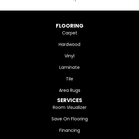
FLOORING
Carpet
Hardwood
Vinyl
Laminate
Tile
Area Rugs
SERVICES
Room Visualizer
Save On Flooring
Financing