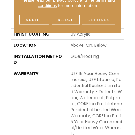
WIDTH
7"
conditions
for more information.
LENGTH
48"
ACCEPT
REJECT
SETTINGS
THICKNESS
5 Mm
FINISH COATING
Uv Acrylic
LOCATION
Above, On, Below
INSTALLATION METHO
Glue/Floating
D
WARRANTY
USF 15 Year Heavy Com
Mercial, USF Lifetime, Re
Sidential Resilient Limite
D Warranty - Defects, W
Ear, Waterproof, Petpro
Of, COREtec Pro Lifetime
Residential Limited Wear
Warranty, COREtec Pro 1
5 Year Heavy Commerci
Al/Limited Wear Warran
Ty