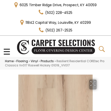
6025 Timber Ridge Drive, Prospect, KY 40059
(502) 228-4525
11842 Capital Way, Louisville, KY 40299
(502) 267-2525
Home
»
Flooring
»
Vinyl
»
Products
»
Resilient Residential COREtec Pro
Classics Vv017 Roswell Hickory 01019_VV017