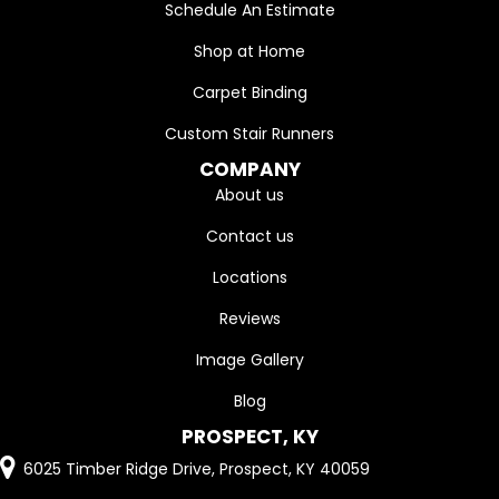
Schedule An Estimate
Shop at Home
Carpet Binding
Custom Stair Runners
COMPANY
About us
Contact us
Locations
Reviews
Image Gallery
Blog
PROSPECT, KY
6025 Timber Ridge Drive, Prospect, KY 40059