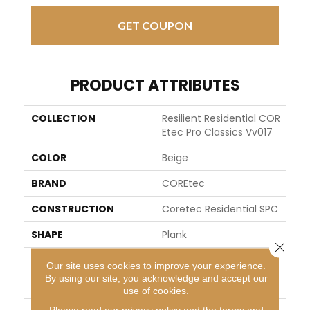
GET COUPON
PRODUCT ATTRIBUTES
COLLECTION
Resilient Residential COR
Etec Pro Classics Vv017
COLOR
Beige
BRAND
COREtec
CONSTRUCTION
Coretec Residential SPC
SHAPE
Plank
Close 
EDGE
MICRO BEVEL
Our site uses cookies to improve your experience.
By using our site, you acknowledge and accept our
APPLICATION
All
use of cookies.
Please read our
privacy policy
and the
terms and