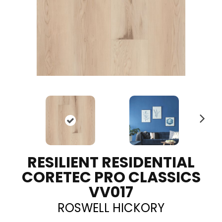
N
ex
t
RESILIENT RESIDENTIAL
CORETEC PRO CLASSICS
VV017
ROSWELL HICKORY