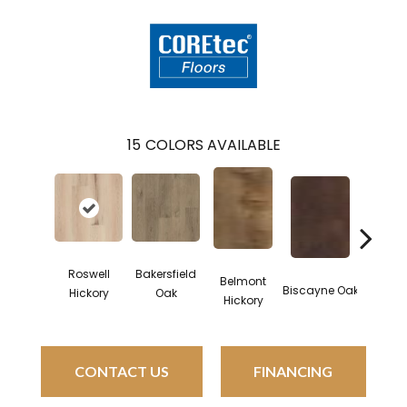
15
COLORS AVAILABLE
Roswell
Bakersfield
Belmont
Cartwh
Biscayne Oak
Hickory
Oak
Hickory
Oa
CONTACT US
FINANCING