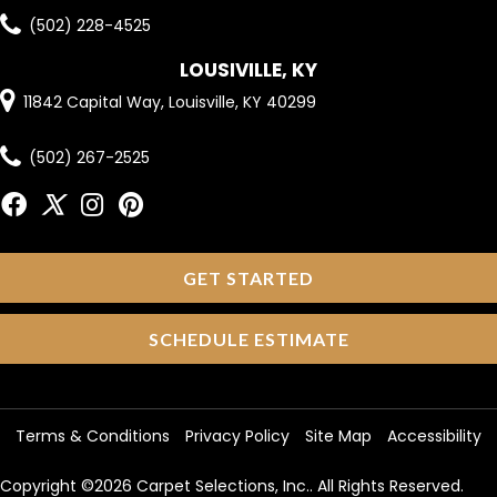
(502) 228-4525
LOUSIVILLE, KY
11842 Capital Way, Louisville, KY 40299
(502) 267-2525
GET STARTED
SCHEDULE ESTIMATE
Terms & Conditions
Privacy Policy
Site Map
Accessibility
Copyright ©2026 Carpet Selections, Inc.. All Rights Reserved.