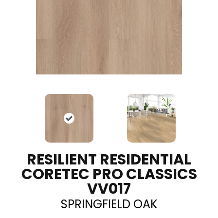
RESILIENT RESIDENTIAL
CORETEC PRO CLASSICS
VV017
SPRINGFIELD OAK