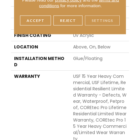
WIDTH
7"
conditions
for more information.
LENGTH
48"
ACCEPT
REJECT
SETTINGS
THICKNESS
5 Mm
FINISH COATING
Uv Acrylic
LOCATION
Above, On, Below
INSTALLATION METHO
Glue/Floating
D
WARRANTY
USF 15 Year Heavy Com
Mercial, USF Lifetime, Re
Sidential Resilient Limite
D Warranty - Defects, W
Ear, Waterproof, Petpro
Of, COREtec Pro Lifetime
Residential Limited Wear
Warranty, COREtec Pro 1
5 Year Heavy Commerci
Al/Limited Wear Warran
Ty