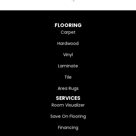
FLOORING
Carpet
Hardwood
Vinyl
Laminate
Tile
Area Rugs
SERVICES
Room Visualizer
Save On Flooring
Financing