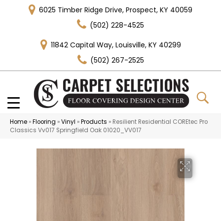
6025 Timber Ridge Drive, Prospect, KY 40059
(502) 228-4525
11842 Capital Way, Louisville, KY 40299
(502) 267-2525
Home
»
Flooring
»
Vinyl
»
Products
»
Resilient Residential COREtec Pro
Classics Vv017 Springfield Oak 01020_VV017