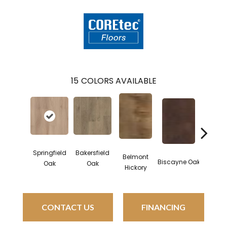
15
COLORS AVAILABLE
Springfield
Bakersfield
Belmont
Cartwh
Biscayne Oak
Oak
Oak
Hickory
Oa
CONTACT US
FINANCING