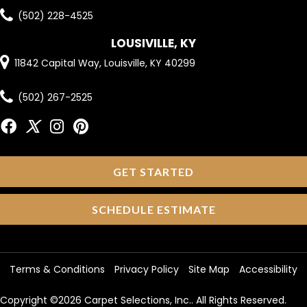
(502) 228-4525
LOUSIVILLE, KY
11842 Capital Way, Louisville, KY 40299
(502) 267-2525
GET STARTED
SCHEDULE ESTIMATE
Terms & Conditions
Privacy Policy
Site Map
Accessibility
Copyright ©2026 Carpet Selections, Inc.. All Rights Reserved.