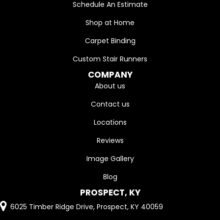
Schedule An Estimate
Shop at Home
Carpet Binding
Custom Stair Runners
COMPANY
About us
Contact us
Locations
Reviews
Image Gallery
Blog
PROSPECT, KY
6025 Timber Ridge Drive, Prospect, KY 40059