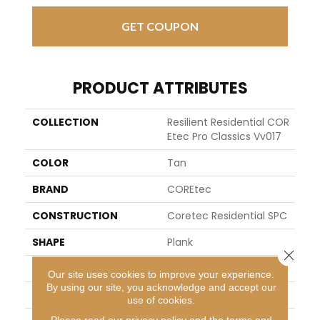
GET COUPON
PRODUCT ATTRIBUTES
COLLECTION
Resilient Residential COR
Etec Pro Classics Vv017
COLOR
Tan
BRAND
COREtec
CONSTRUCTION
Coretec Residential SPC
SHAPE
Plank
Close 
EDGE
MICRO BEVEL
Our site uses cookies to improve your experience.
By using our site, you acknowledge and accept our
APPLICATION
All
use of cookies.
Please read our
privacy policy
and the
terms and