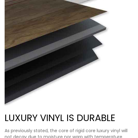
LUXURY VINYL IS DURABLE
As previously stated, the core of rigid core luxury vinyl will
not decay due to moisture nor warp with temperature