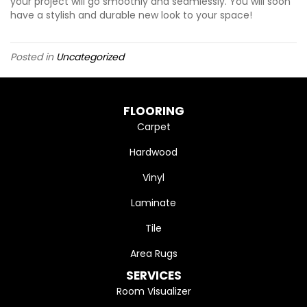
your project will go smoothly and seamlessly. You will soon
have a stylish and durable new look to your space!
Posted in
Uncategorized
FLOORING
Carpet
Hardwood
Vinyl
Laminate
Tile
Area Rugs
SERVICES
Room Visualizer