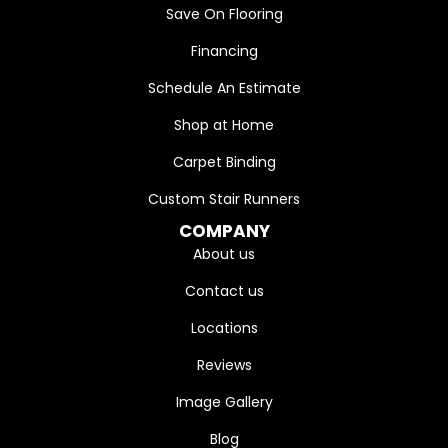
Save On Flooring
Financing
Schedule An Estimate
Shop at Home
Carpet Binding
Custom Stair Runners
COMPANY
About us
Contact us
Locations
Reviews
Image Gallery
Blog