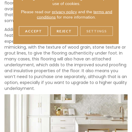
floor for you. If wood isn’t your plan, luxury vinyl is also
use of cookies.
available in a variety of options that mimic tile or stone
Please read our
privacy policy
and the
terms and
that can suit any decor, from modern to farmhouse or
conditions
for more information.
something in between.
Adding to the style, the wear layer of luxury vinyl floors
ACCEPT
REJECT
SETTINGS
features realistic texture to further enhance the
experience. It is manufactured to feel like what it is
mimicking, with the texture of wood grain, stone texture or
grout lines, to give the flooring authenticity under foot. In
many cases, this flooring will also have an attached
underlayment, which adds to the improved sound proofing
and insulative properties of the floor. It also means you
won’t need to purchase one separately, although that is an
option, especially if you want to upgrade to a higher quality
underlayment.