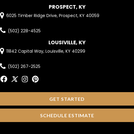
PROSPECT, KY
6025 Timber Ridge Drive, Prospect, KY 40059
(502) 228-4525
LOUSIVILLE, KY
11842 Capital Way, Louisville, KY 40299
(502) 267-2525
GET STARTED
SCHEDULE ESTIMATE