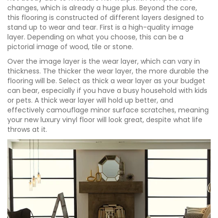
changes, which is already a huge plus. Beyond the core,
this flooring is constructed of different layers designed to
stand up to wear and tear. First is a high-quality image
layer. Depending on what you choose, this can be a
pictorial image of wood, tile or stone.
Over the image layer is the wear layer, which can vary in
thickness. The thicker the wear layer, the more durable the
flooring will be. Select as thick a wear layer as your budget
can bear, especially if you have a busy household with kids
or pets. A thick wear layer will hold up better, and
effectively camouflage minor surface scratches, meaning
your new luxury vinyl floor will look great, despite what life
throws at it.