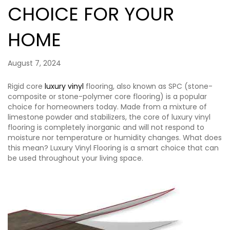
CHOICE FOR YOUR
HOME
August 7, 2024
Rigid core
luxury vinyl
flooring, also known as SPC (stone-
composite or stone-polymer core flooring) is a popular
choice for homeowners today. Made from a mixture of
limestone powder and stabilizers, the core of luxury vinyl
flooring is completely inorganic and will not respond to
moisture nor temperature or humidity changes. What does
this mean? Luxury Vinyl Flooring is a smart choice that can
be used throughout your living space.