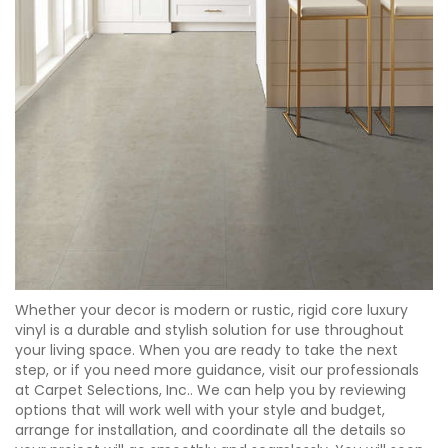
Whether your decor is modern or rustic, rigid core luxury
vinyl is a durable and stylish solution for use throughout
your living space. When you are ready to take the next
step, or if you need more guidance, visit our professionals
at Carpet Selections, Inc.. We can help you by reviewing
options that will work well with your style and budget,
arrange for installation, and coordinate all the details so