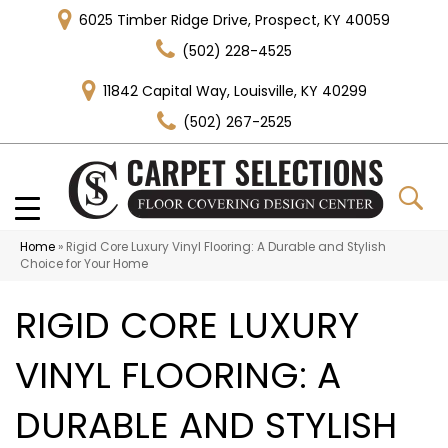
6025 Timber Ridge Drive, Prospect, KY 40059
(502) 228-4525
11842 Capital Way, Louisville, KY 40299
(502) 267-2525
Home
»
Rigid Core Luxury Vinyl Flooring: A Durable and Stylish
Choice for Your Home
RIGID CORE LUXURY
VINYL FLOORING: A
DURABLE AND STYLISH